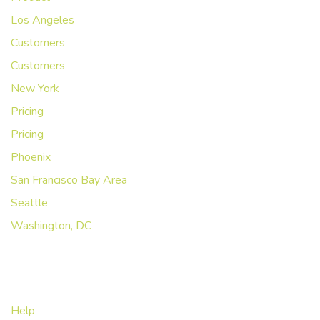
Los Angeles
Customers
Customers
New York
Pricing
Pricing
Phoenix
San Francisco Bay Area
Seattle
Washington, DC
Abous Us
Help