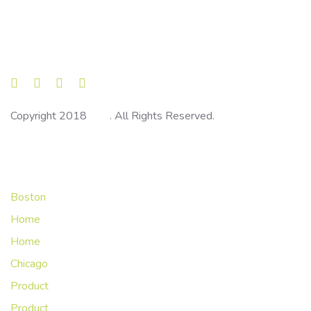
Skip
Skip
links
to
primary
navigation
Skip
to
Copyright 2018
Ave
. All Rights Reserved.
content
Main Navigation
Boston
Home
Home
Chicago
Product
Product