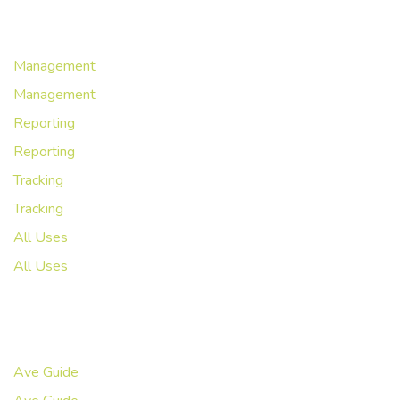
Workflows
Management
Management
Reporting
Reporting
Tracking
Tracking
All Uses
All Uses
Resources
Ave Guide