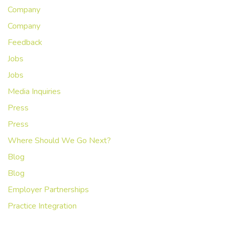
Company
Company
Feedback
Jobs
Jobs
Media Inquiries
Press
Press
Where Should We Go Next?
Blog
Blog
Employer Partnerships
Practice Integration