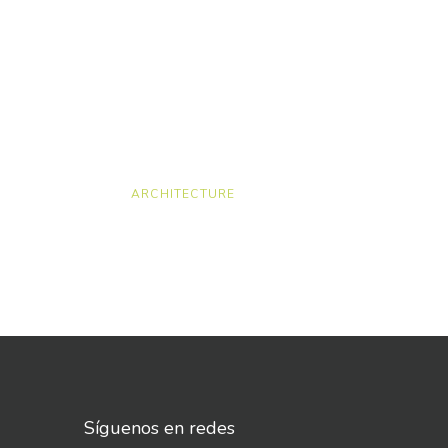
ARCHITECTURE
Síguenos en redes