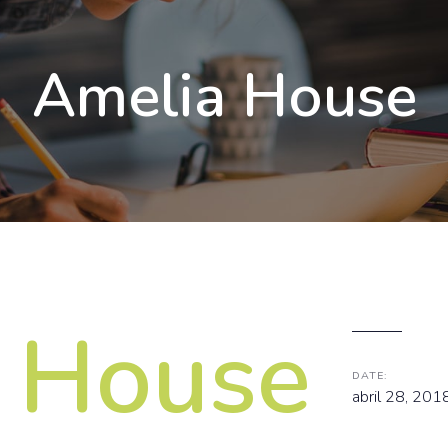
Amelia House
 House
DATE:
abril 28, 201