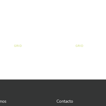
GRID
GRID
nos
Contacto