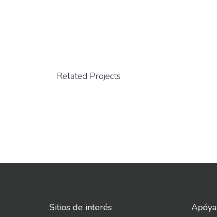
Related Projects
Sitios de interés
Apóya