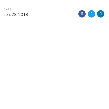
DATE:
abril 28, 2018