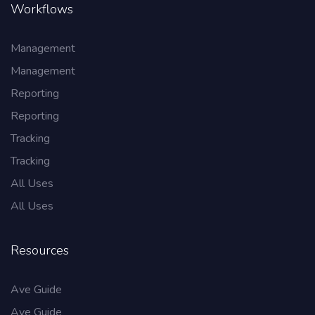
Workflows
Management
Management
Reporting
Reporting
Tracking
Tracking
All Uses
All Uses
Resources
Ave Guide
Ave Guide