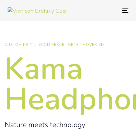
Skip
Skip
links
to
Togg
primary
navig
navigation
Skip
to
CUSTOM PRINT
ECOMMERCE
GRID - HOVER 3D
Kama
content
Headpho
Nature meets technology