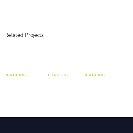
Related Projects
BRANDING
BRANDING
BRANDING