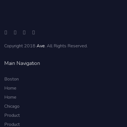
Copyright 2018
Ave
. All Rights Reserved.
Main Navigation
Boston
Home
Home
Chicago
Product
Product