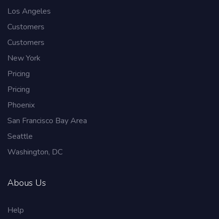
Los Angeles
Customers
Customers
New York
Pricing
Pricing
Phoenix
San Francisco Bay Area
Seattle
Washington, DC
Abous Us
Help