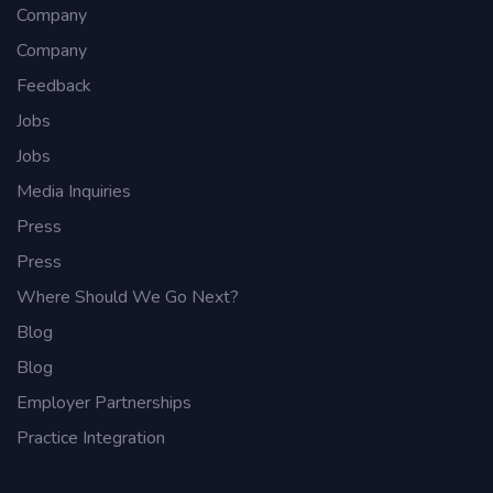
Company
Company
Feedback
Jobs
Jobs
Media Inquiries
Press
Press
Where Should We Go Next?
Blog
Blog
Employer Partnerships
Practice Integration