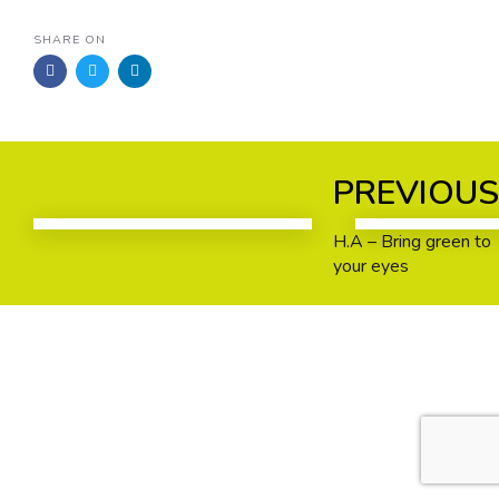
SHARE ON
Previous
Next
PREVIOU
Work
Work
H.A – Bring green to
your eyes