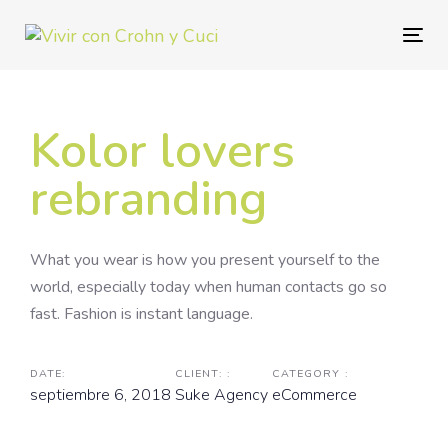
Skip
Skip
links
to
Togg
primary
navig
navigation
Skip
Kolor lovers
to
content
rebranding
What you wear is how you present yourself to the
world, especially today when human contacts go so
fast. Fashion is instant language.
DATE:
CLIENT: :
CATEGORY :
septiembre 6, 2018
Suke Agency
eCommerce