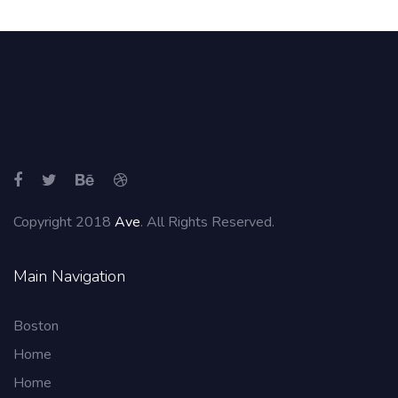
Copyright 2018
Ave
. All Rights Reserved.
Main Navigation
Boston
Home
Home