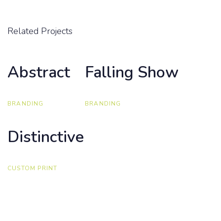
Related Projects
Abstract
Abstract
Falling Show
Falling Show
BRANDING
BRANDING
Distinctive
Distinctive
CUSTOM PRINT