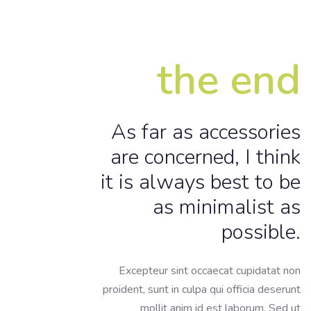
the end
As far as accessories
are concerned, I think
it is always best to be
as minimalist as
possible.
Excepteur sint occaecat cupidatat non
proident, sunt in culpa qui officia deserunt
mollit anim id est laborum. Sed ut