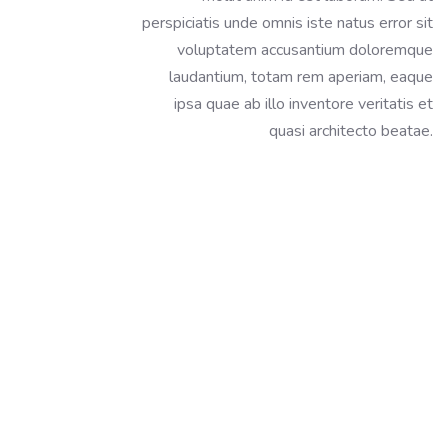
perspiciatis unde omnis iste natus error sit
voluptatem accusantium doloremque
laudantium, totam rem aperiam, eaque
ipsa quae ab illo inventore veritatis et
quasi architecto beatae.