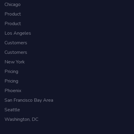
Chicago
Product
Product
Los Angeles
Customers
Customers
New York
Pricing
Pricing
Phoenix
San Francisco Bay Area
Seattle
Washington, DC