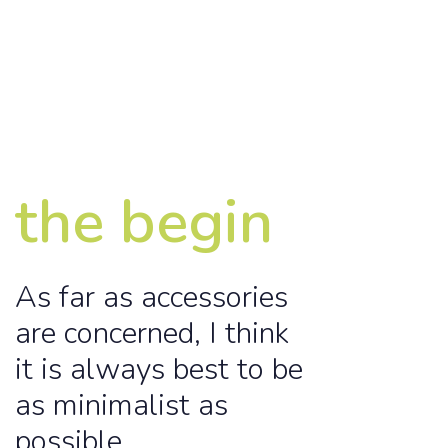
the begin
As far as accessories
are concerned, I think
it is always best to be
as minimalist as
possible.