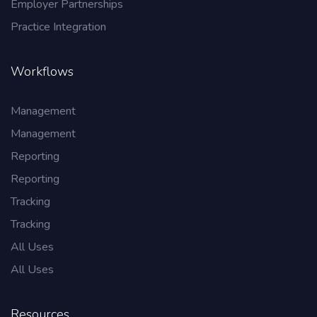
Employer Partnerships
Practice Integration
Workflows
Management
Management
Reporting
Reporting
Tracking
Tracking
All Uses
All Uses
Resources