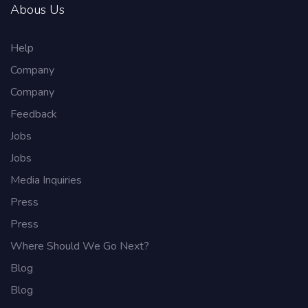
Abous Us
Help
Company
Company
Feedback
Jobs
Jobs
Media Inquiries
Press
Press
Where Should We Go Next?
Blog
Blog