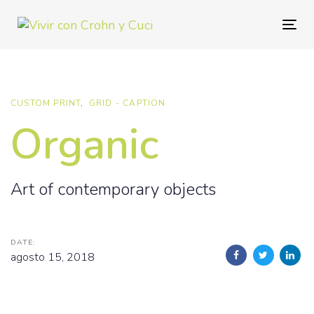
Skip
Skip
links
to
Togg
primary
navig
navigation
Skip
to
CUSTOM PRINT
GRID - CAPTION
content
Organic
Art of contemporary objects
DATE:
agosto 15, 2018