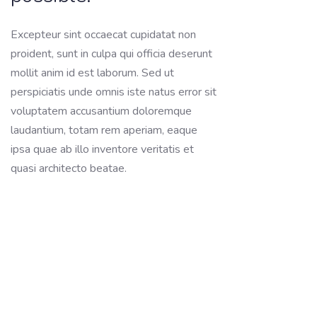
Excepteur sint occaecat cupidatat non
proident, sunt in culpa qui officia deserunt
mollit anim id est laborum. Sed ut
perspiciatis unde omnis iste natus error sit
voluptatem accusantium doloremque
laudantium, totam rem aperiam, eaque
ipsa quae ab illo inventore veritatis et
quasi architecto beatae.