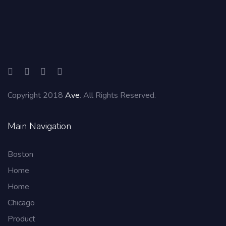
Copyright 2018
Ave
. All Rights Reserved.
Main Navigation
Boston
Home
Home
Chicago
Product