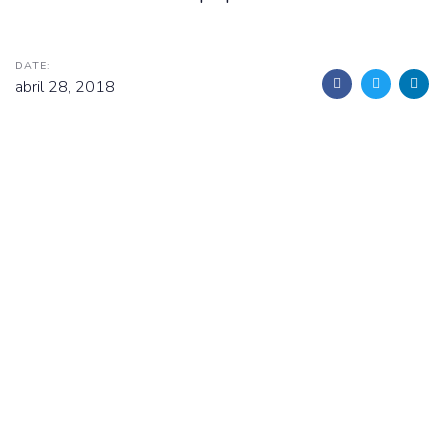
DATE:
abril 28, 2018