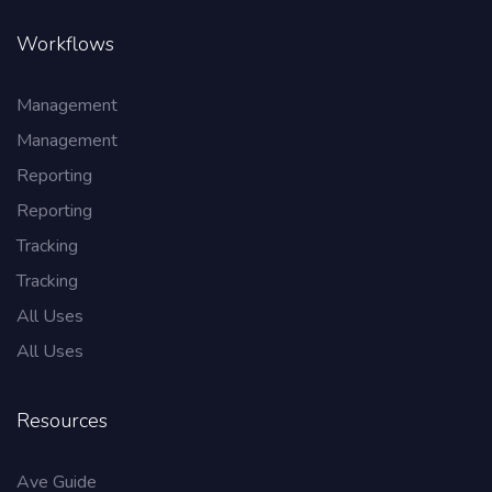
Workflows
Management
Management
Reporting
Reporting
Tracking
Tracking
All Uses
All Uses
Resources
Ave Guide