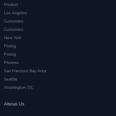
Product
Los Angeles
Customers
Customers
New York
Pricing
Pricing
Phoenix
San Francisco Bay Area
Seattle
Washington, DC
Abous Us