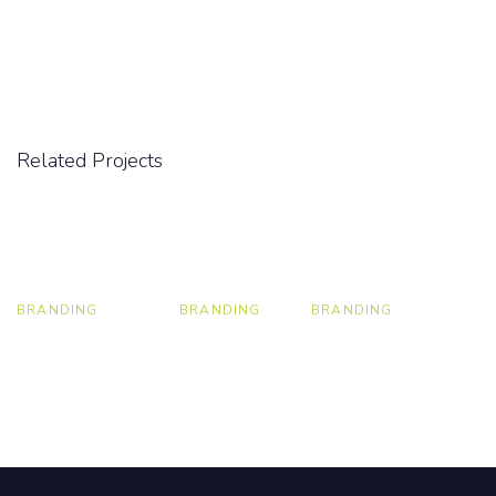
Related Projects
BRANDING
BRANDING
BRANDING