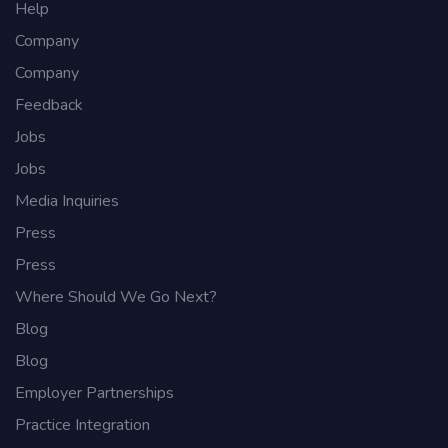
Help
Company
Company
Feedback
Jobs
Jobs
Media Inquiries
Press
Press
Where Should We Go Next?
Blog
Blog
Employer Partnerships
Practice Integration