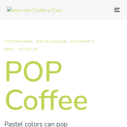
Skip
Skip
links
to
Togg
primary
navig
navigation
Skip
to
CUSTOM PRINT
DIGITAL DESIGN
ECOMMERCE
content
GRID - HOVER 3D
POP
Coffee
Pastel colors can pop