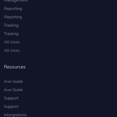
Management
Reporting
Reporting
Tracking
Tracking
All Uses
All Uses
Resources
Ave Guide
Ave Guide
Support
Support
Intergrations