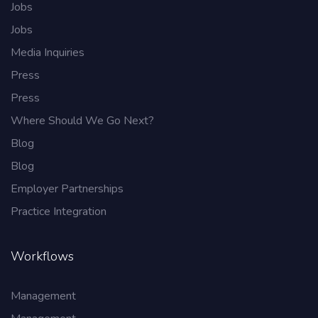
Jobs
Jobs
Media Inquiries
Press
Press
Where Should We Go Next?
Blog
Blog
Employer Partnerships
Practice Integration
Workflows
Management