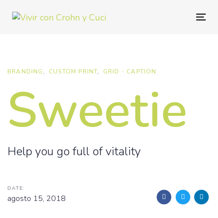
Skip
Skip
links
to
Togg
primary
navig
navigation
Skip
to
BRANDING
CUSTOM PRINT
GRID - CAPTION
Sweetie
content
Help you go full of vitality
DATE:
agosto 15, 2018