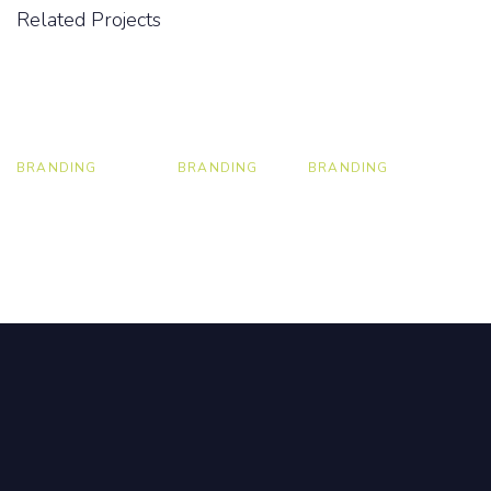
Related Projects
BRANDING
BRANDING
BRANDING