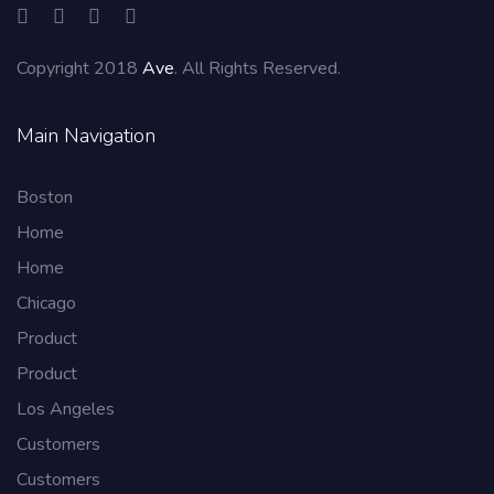
Copyright 2018
Ave
. All Rights Reserved.
Main Navigation
Boston
Home
Home
Chicago
Product
Product
Los Angeles
Customers
Customers