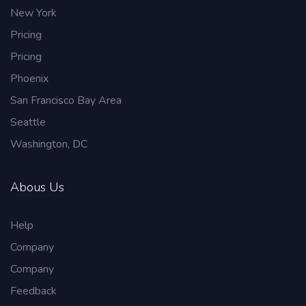
New York
Pricing
Pricing
Phoenix
San Francisco Bay Area
Seattle
Washington, DC
Abous Us
Help
Company
Company
Feedback