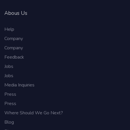
Abous Us
Help
Company
Company
Feedback
Jobs
Jobs
Media Inquiries
Press
Press
Where Should We Go Next?
Blog