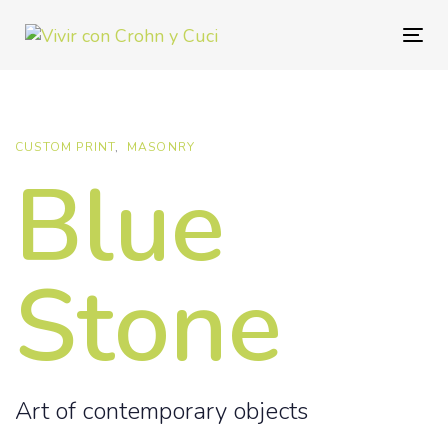
Skip
Skip
links
to
Togg
primary
navig
navigation
Skip
to
CUSTOM PRINT
MASONRY
Blue
content
Stone
Art of contemporary objects