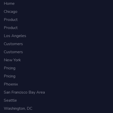
Home
Chicago
Product
Product
Los Angeles
Customers
Customers
New York
Pricing
Pricing
Phoenix
San Francisco Bay Area
Seattle
Washington, DC