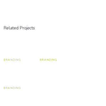
Related Projects
BRANDING
BRANDING
BRANDING