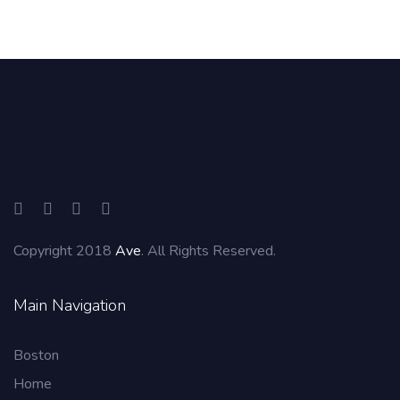
Copyright 2018
Ave
. All Rights Reserved.
Main Navigation
Boston
Home