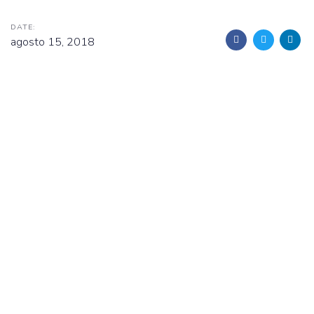
DATE:
agosto 15, 2018