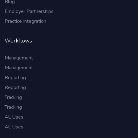
Blog
Employer Partnerships
Practice Integration
Workflows
Management
Management
Reporting
Reporting
Tracking
Tracking
All Uses
All Uses