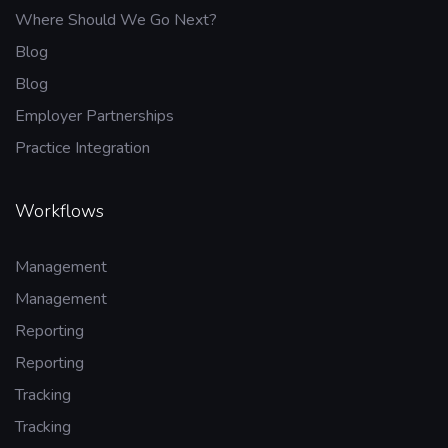
Where Should We Go Next?
Blog
Blog
Employer Partnerships
Practice Integration
Workflows
Management
Management
Reporting
Reporting
Tracking
Tracking