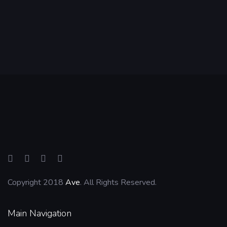
Copyright 2018
Ave
. All Rights Reserved.
Main Navigation