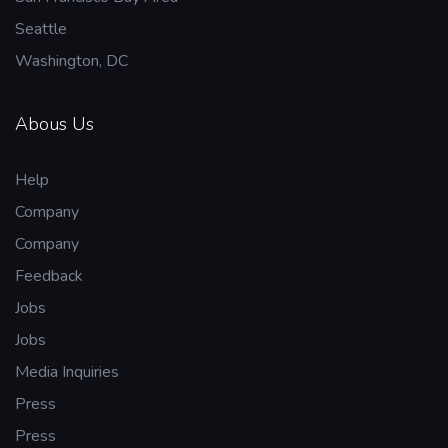
Seattle
Washington, DC
Abous Us
Help
Company
Company
Feedback
Jobs
Jobs
Media Inquiries
Press
Press