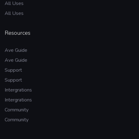
All Uses
All Uses
Resources
Ave Guide
Ave Guide
Support
Support
Intergrations
Intergrations
Community
Community