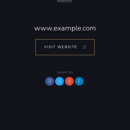
months.
www.example.com
VISIT WEBSITE
SHARE ON