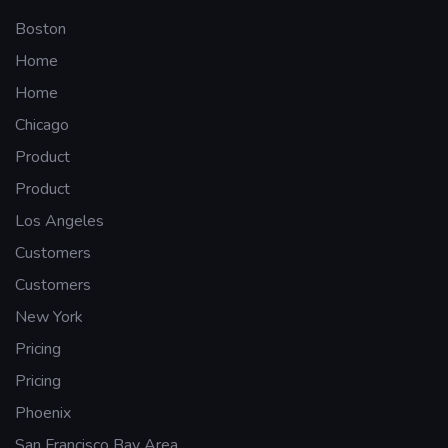
Boston
Home
Home
Chicago
Product
Product
Los Angeles
Customers
Customers
New York
Pricing
Pricing
Phoenix
San Francisco Bay Area