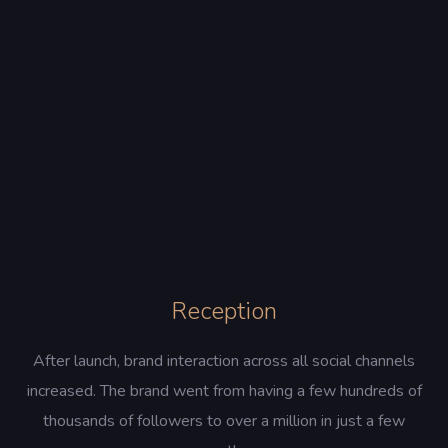
Reception
After launch, brand interaction across all social channels
increased. The brand went from having a few hundreds of
thousands of followers to over a million in just a few