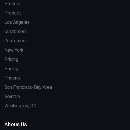
Product
Product
Los Angeles
Customers
Customers
New York
Pricing
Pricing
Phoenix
San Francisco Bay Area
Seattle
Washington, DC
Abous Us