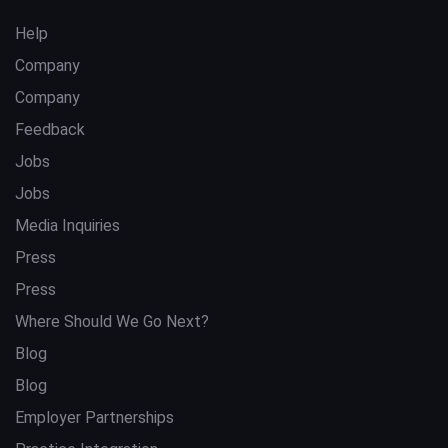
Help
Company
Company
Feedback
Jobs
Jobs
Media Inquiries
Press
Press
Where Should We Go Next?
Blog
Blog
Employer Partnerships