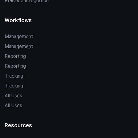
Practice Integration
Workflows
Management
Management
Reporting
Reporting
Tracking
Tracking
All Uses
All Uses
Resources