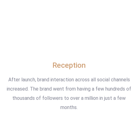
Reception
After launch, brand interaction across all social channels
increased. The brand went from having a few hundreds of
thousands of followers to over a million in just a few
months.
www.example.com