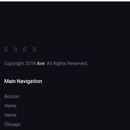
Copyright 2018
Ave
. All Rights Reserved.
Main Navigation
Boston
Home
Home
Chicago