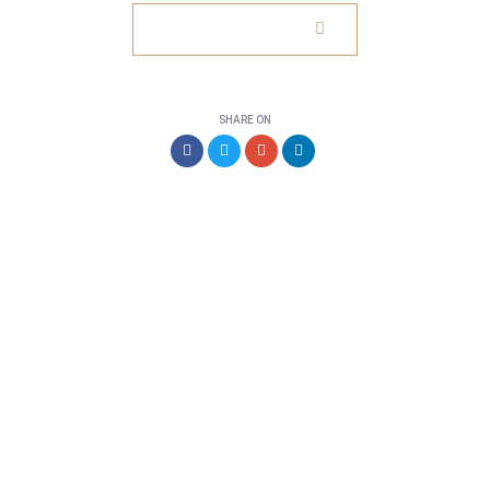
VISIT WEBSITE
SHARE ON