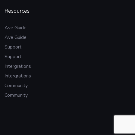
Resources
Ave Guide
Ave Guide
Support
Support
Intergrations
Intergrations
Community
Community