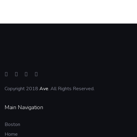
Copyright 2018
Ave
. All Rights Reserved.
Main Navigation
Boston
Home