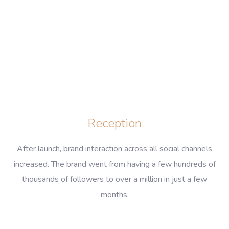
Reception
After launch, brand interaction across all social channels
increased. The brand went from having a few hundreds of
thousands of followers to over a million in just a few
months.