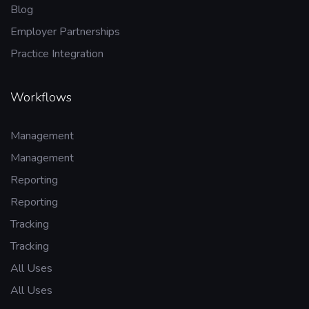
Blog
Employer Partnerships
Practice Integration
Workflows
Management
Management
Reporting
Reporting
Tracking
Tracking
All Uses
All Uses