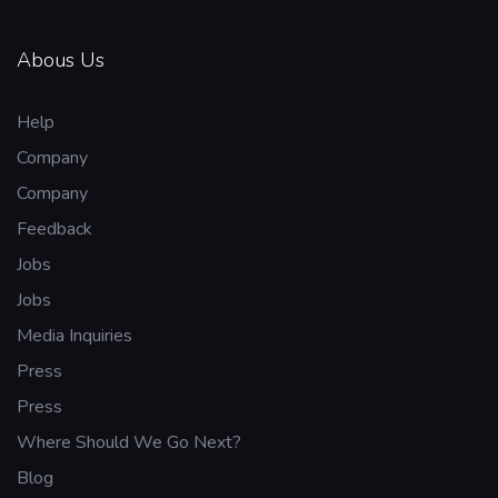
Abous Us
Help
Company
Company
Feedback
Jobs
Jobs
Media Inquiries
Press
Press
Where Should We Go Next?
Blog