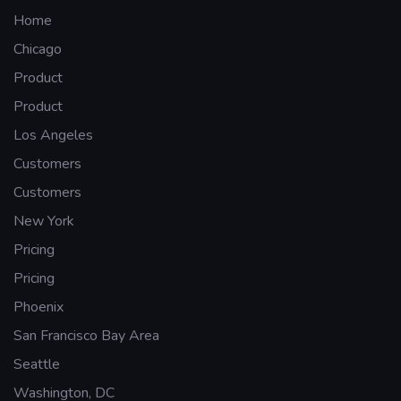
Home
Chicago
Product
Product
Los Angeles
Customers
Customers
New York
Pricing
Pricing
Phoenix
San Francisco Bay Area
Seattle
Washington, DC