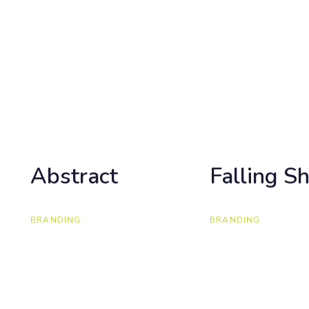
Abstract
Abstract
Falling S
Falling S
BRANDING
BRANDING