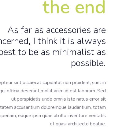
the end
As far as accessories are
ncerned, I think it is always
best to be as minimalist as
possible.
pteur sint occaecat cupidatat non proident, sunt in
qui officia deserunt mollit anim id est laborum. Sed
ut perspiciatis unde omnis iste natus error sit
tatem accusantium doloremque laudantium, totam
periam, eaque ipsa quae ab illo inventore veritatis
et quasi architecto beatae.