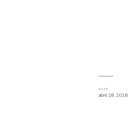
DATE:
abril 28, 2018