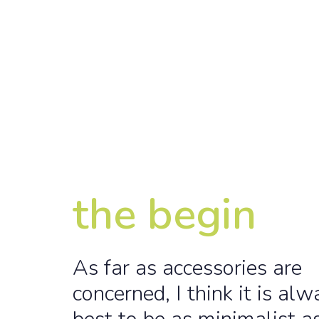
the begin
As far as accessories are
concerned, I think it is alw