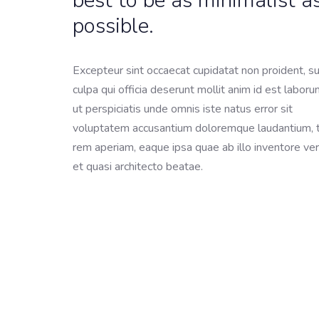
best to be as minimalist a
possible.
Excepteur sint occaecat cupidatat non proident, su
culpa qui officia deserunt mollit anim id est labor
ut perspiciatis unde omnis iste natus error sit
voluptatem accusantium doloremque laudantium,
rem aperiam, eaque ipsa quae ab illo inventore ver
et quasi architecto beatae.