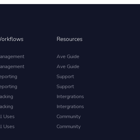
orkflows
Resources
anagement
Ave Guide
anagement
Ave Guide
eporting
Support
eporting
Support
acking
Intergrations
acking
Intergrations
ll Uses
Community
ll Uses
Community