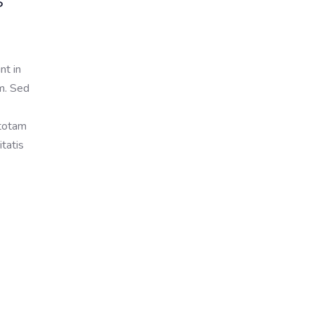
s
nt in
um. Sed
 totam
itatis