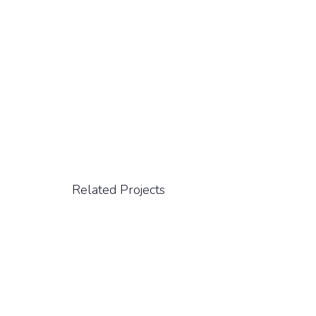
Related Projects