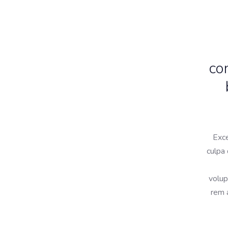
co
Exce
culpa 
volup
rem a