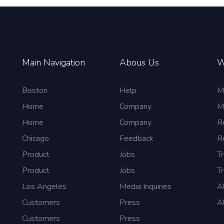
Main Navigation
Abous Us
W
Boston
Help
M
Home
Company
M
Home
Company
R
Chicago
Feedback
R
Product
Jobs
Tr
Product
Jobs
Tr
Los Angeles
Media Inquiries
A
Customers
Press
A
Customers
Press