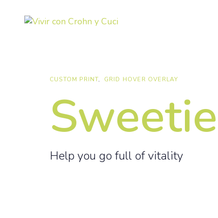
Skip
Skip
links
to
primary
navigation
Skip
to
CUSTOM PRINT
GRID HOVER OVERLAY
content
Sweetie
Help you go full of vitality