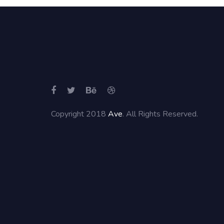
Copyright 2018
Ave
. All Rights Reserved.