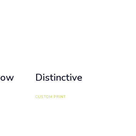
how
how
Distinctive
Distinctive
CUSTOM PRINT