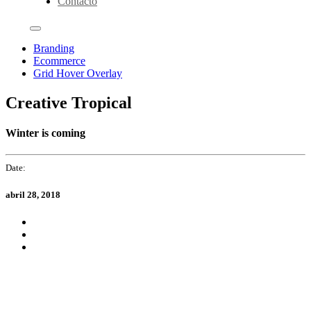
Contacto
Branding
Ecommerce
Grid Hover Overlay
Creative Tropical
Winter is coming
Date:
abril 28, 2018