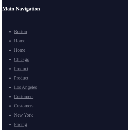
Main Navigation
Boston
Home
Home
Chicago
Product
Product
Los Angeles
Customers
Customers
New York
Pricing