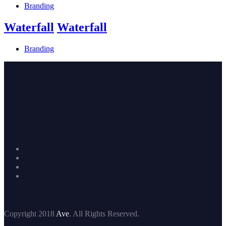
Branding
Waterfall
Waterfall
Branding
Copyright 2018
Ave
. All Rights Reserved.