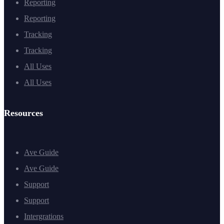
Reporting
Reporting
Tracking
Tracking
All Uses
All Uses
Resources
Ave Guide
Ave Guide
Support
Support
Intergrations