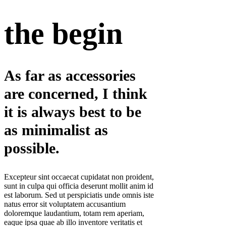
the begin
As far as accessories
are concerned, I think
it is always best to be
as minimalist as
possible.
Excepteur sint occaecat cupidatat non proident,
sunt in culpa qui officia deserunt mollit anim id
est laborum. Sed ut perspiciatis unde omnis iste
natus error sit voluptatem accusantium
doloremque laudantium, totam rem aperiam,
eaque ipsa quae ab illo inventore veritatis et