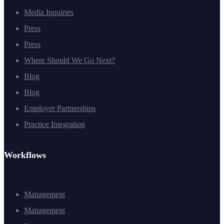
Media Inquiries
Press
Press
Where Should We Go Next?
Blog
Blog
Employer Partnerships
Practice Integration
Workflows
Management
Management