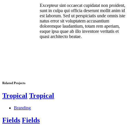
Excepteur sint occaecat cupidatat non proident,
sunt in culpa qui officia deserunt mollit anim id
est laborum. Sed ut perspiciatis unde omnis iste
natus error sit voluptatem accusantium
doloremque laudantium, totam rem aperiam,
eaque ipsa quae ab illo inventore veritatis et
quasi architecto beatae.
Related Projects
Tropical
Tropical
Branding
Fields
Fields