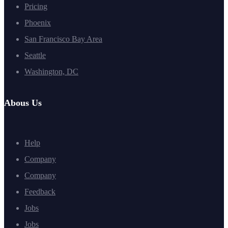
Pricing
Phoenix
San Francisco Bay Area
Seattle
Washington, DC
Abous Us
Help
Company
Company
Feedback
Jobs
Jobs