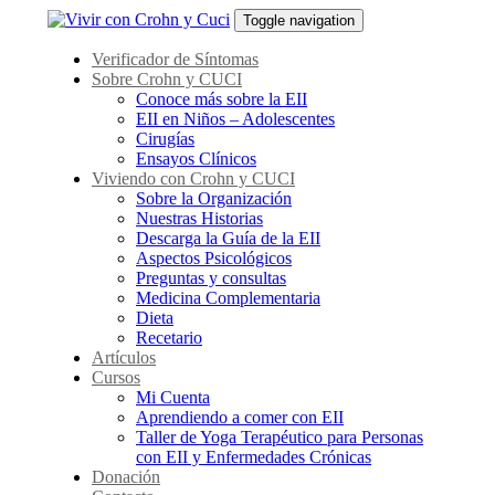
Skip
Skip
Toggle navigation
links
to
primary
Verificador de Síntomas
navigation
Sobre Crohn y CUCI
Skip
Conoce más sobre la EII
to
EII en Niños – Adolescentes
content
Cirugías
Ensayos Clínicos
Viviendo con Crohn y CUCI
Sobre la Organización
Nuestras Historias
Descarga la Guía de la EII
Aspectos Psicológicos
Preguntas y consultas
Medicina Complementaria
Dieta
Recetario
Artículos
Cursos
Mi Cuenta
Aprendiendo a comer con EII
Taller de Yoga Terapéutico para Personas
con EII y Enfermedades Crónicas
Donación