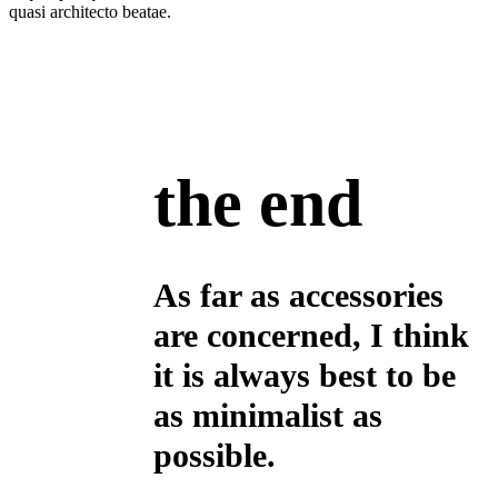
quasi architecto beatae.
the end
As far as accessories
are concerned, I think
it is always best to be
as minimalist as
possible.