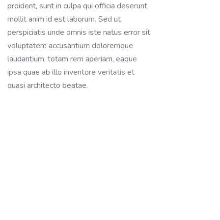
proident, sunt in culpa qui officia deserunt
mollit anim id est laborum. Sed ut
perspiciatis unde omnis iste natus error sit
voluptatem accusantium doloremque
laudantium, totam rem aperiam, eaque
ipsa quae ab illo inventore veritatis et
quasi architecto beatae.