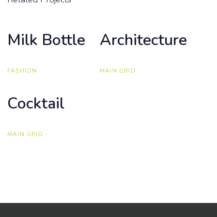
Milk Bottle
Milk Bottle
Architecture
Architecture
FASHION
MAIN GRID
Cocktail
Cocktail
MAIN GRID