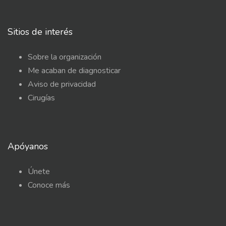
Sitios de interés
Sobre la organización
Me acaban de diagnosticar
Aviso de privacidad
Cirugías
Apóyanos
Únete
Conoce más