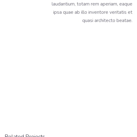
laudantium, totam rem aperiam, eaque
ipsa quae ab illo inventore veritatis et
quasi architecto beatae.
Related Projects