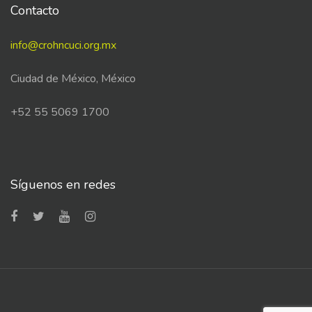
Contacto
info@crohncuci.org.mx
Ciudad de México, México
+52 55 5069 1700
Síguenos en redes