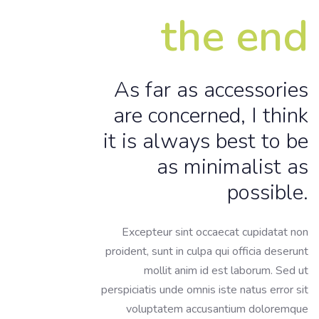
the end
As far as accessories
are concerned, I think
it is always best to be
as minimalist as
possible.
Excepteur sint occaecat cupidatat non
proident, sunt in culpa qui officia deserunt
mollit anim id est laborum. Sed ut
perspiciatis unde omnis iste natus error sit
voluptatem accusantium doloremque