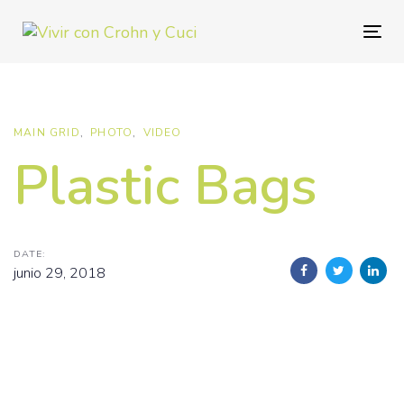
Skip
Skip
links
to
Togg
primary
navig
navigation
Skip
to
MAIN GRID
PHOTO
VIDEO
content
Plastic Bags
DATE:
junio 29, 2018