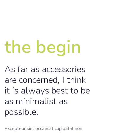
the begin
As far as accessories
are concerned, I think
it is always best to be
as minimalist as
possible.
Excepteur sint occaecat cupidatat non